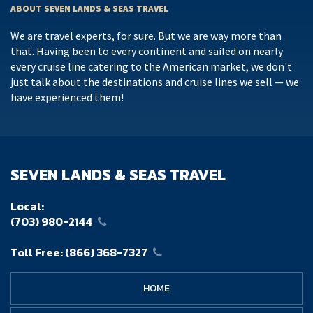
ABOUT SEVEN LANDS & SEAS TRAVEL
We are travel experts, for sure. But we are way more than
that. Having been to every continent and sailed on nearly
every cruise line catering to the American market, we don't
just talk about the destinations and cruise lines we sell — we
have experienced them!
SEVEN LANDS & SEAS TRAVEL
Local:
(703) 980-2144
Toll Free:
(866) 368-7327
HOME