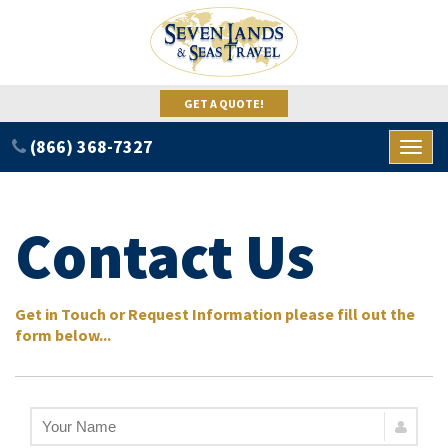
GET A QUOTE!
(866) 368-7327
Toggl
naviga
Contact Us
Get in Touch or Request Information please fill out the
form below...