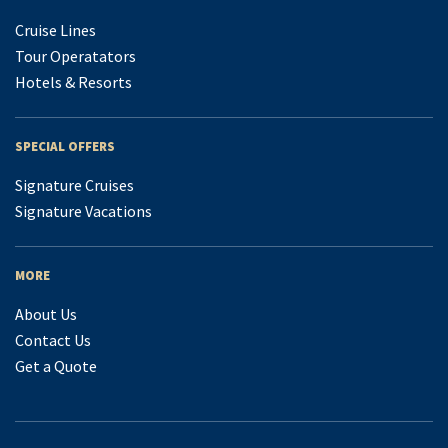
Cruise Lines
Tour Operatators
Hotels & Resorts
SPECIAL OFFERS
Signature Cruises
Signature Vacations
MORE
About Us
Contact Us
Get a Quote