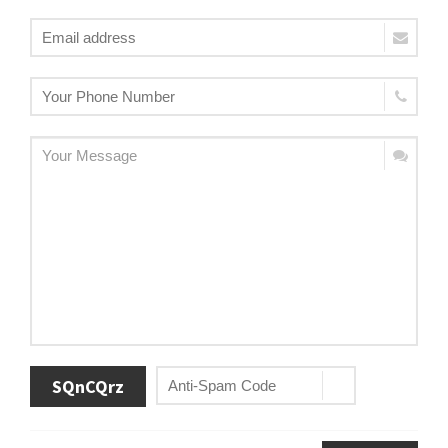
SQnCQrz