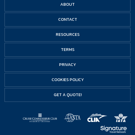
ABOUT
CONTACT
RESOURCES
TERMS
PRIVACY
COOKIES POLICY
GET A QUOTE!