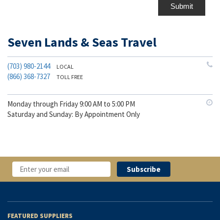
Submit
Seven Lands & Seas Travel
(703) 980-2144
LOCAL
(866) 368-7327
TOLL FREE
Monday through Friday 9:00 AM to 5:00 PM
Saturday and Sunday: By Appointment Only
FEATURED SUPPLIERS